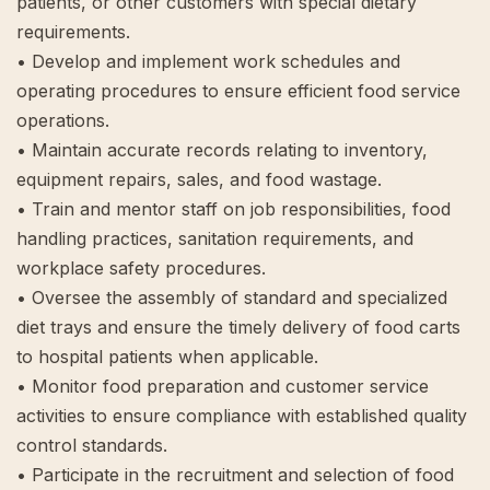
patients, or other customers with special dietary
requirements.
• Develop and implement work schedules and
operating procedures to ensure efficient food service
operations.
• Maintain accurate records relating to inventory,
equipment repairs, sales, and food wastage.
• Train and mentor staff on job responsibilities, food
handling practices, sanitation requirements, and
workplace safety procedures.
• Oversee the assembly of standard and specialized
diet trays and ensure the timely delivery of food carts
to hospital patients when applicable.
• Monitor food preparation and customer service
activities to ensure compliance with established quality
control standards.
• Participate in the recruitment and selection of food