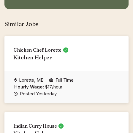
Similar Jobs
Chicken Chef Lorette
Kitchen Helper
Lorette, MB
Full Time
Hourly Wage:
$17/hour
Posted Yesterday
Indian Curry House