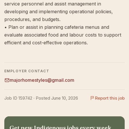
service personnel and assist management in
developing and implementing operational policies,
procedures, and budgets.
• Plan or assist in planning cafeteria menus and
evaluate associated food and labour costs to support
efficient and cost-effective operations.
EMPLOYER CONTACT
majorhomestyles@gmail.com
Job ID 159742 · Posted June 10, 2026
Report this job
Get new Indigenous jobs every week