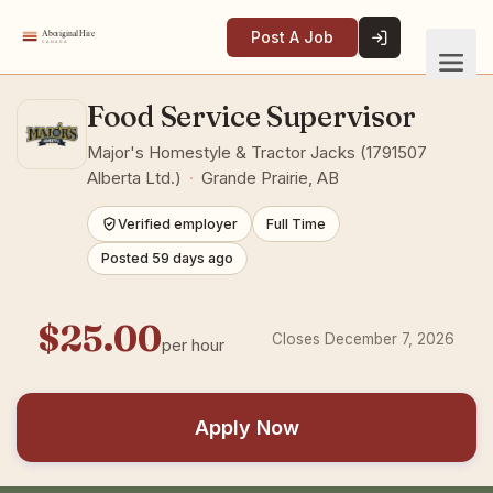
Post A Job
Food Service Supervisor
Major's Homestyle & Tractor Jacks (1791507
Alberta Ltd.)
·
Grande Prairie, AB
Verified employer
Full Time
Posted 59 days ago
$25.00
Closes December 7, 2026
per hour
Apply Now