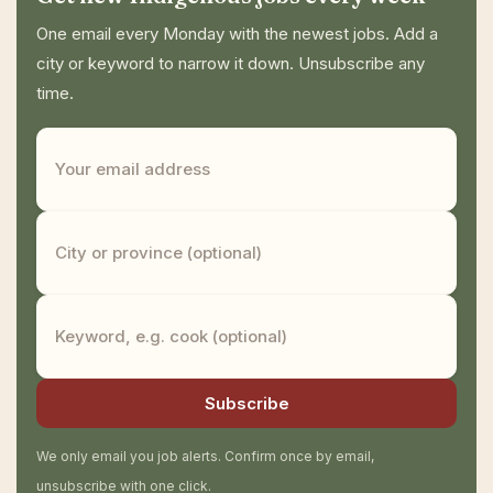
One email every Monday with the newest jobs. Add a
city or keyword to narrow it down. Unsubscribe any
time.
Subscribe
We only email you job alerts. Confirm once by email,
unsubscribe with one click.