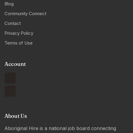
Blog
Community Connect
Contact
Privacy Policy
Terms of Use
Account
About Us
Aboriginal Hire is a national job board connecting