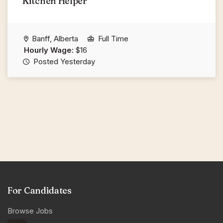
Kitchen Helper
Banff, Alberta
Full Time
Hourly Wage:
$16
Posted Yesterday
For Candidates
Browse Jobs