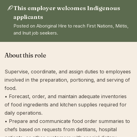
This employer welcomes Indigenous
applicants
Posted on Aboriginal Hire to reach First Nations, Métis,
and Inuit job seekers.
About this role
Supervise, coordinate, and assign duties to employees
involved in the preparation, portioning, and serving of
food.
• Forecast, order, and maintain adequate inventories
of food ingredients and kitchen supplies required for
daily operations.
• Prepare and communicate food order summaries to
chefs based on requests from dietitians, hospital