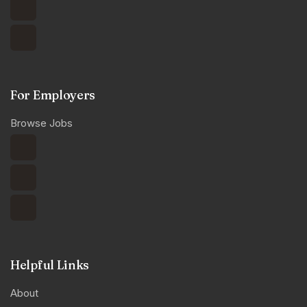
For Employers
Browse Jobs
Helpful Links
About