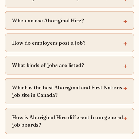
Who can use Aboriginal Hire?
How do employers post a job?
What kinds of jobs are listed?
Which is the best Aboriginal and First Nations
job site in Canada?
How is Aboriginal Hire different from general
job boards?