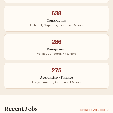
638
Construction
Architect, Carpenter, Electrician & more
286
Management
Manager, Director, HR & more
275
Accounting / Finance
Analyst, Auditor, Accountant & more
Recent Jobs
Browse All Jobs →