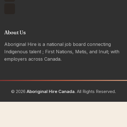
About Us
Aboriginal Hire is a national job board connecting
Indigenous talent ; First Nations, Metis, and Inuit; with
employers across Canada.
© 2026
Aboriginal Hire Canada
. All Rights Reserved.