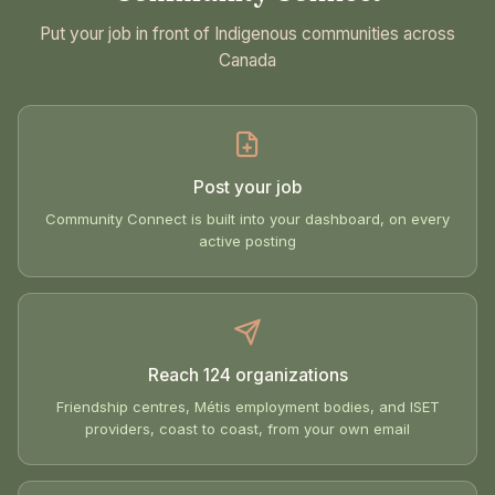
Put your job in front of Indigenous communities across
Canada
Post your job
Community Connect is built into your dashboard, on every
active posting
Reach 124 organizations
Friendship centres, Métis employment bodies, and ISET
providers, coast to coast, from your own email