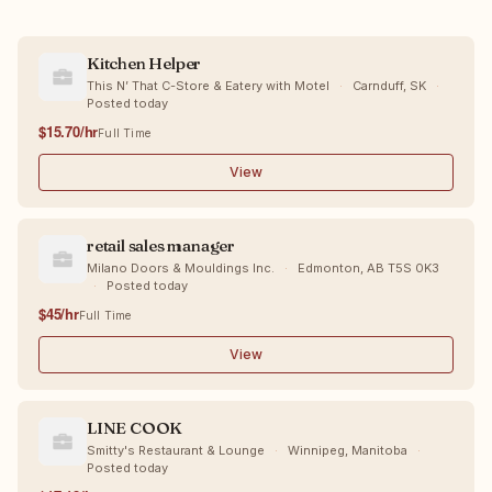
Kitchen Helper
This N’ That C-Store & Eatery with Motel
·
Carnduff, SK
·
Posted today
$15.70/hr
Full Time
View
retail sales manager
Milano Doors & Mouldings Inc.
·
Edmonton, AB T5S 0K3
·
Posted today
$45/hr
Full Time
View
LINE COOK
Smitty's Restaurant & Lounge
·
Winnipeg, Manitoba
·
Posted today