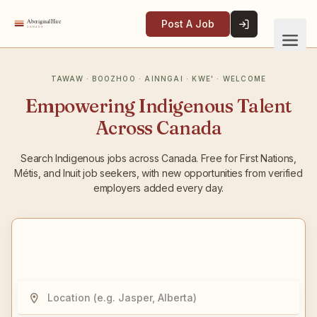
Post A Job
Empowering Indigenous Talent
Across Canada
Search Indigenous jobs across Canada. Free for First Nations,
Métis, and Inuit job seekers, with new opportunities from verified
employers added every day.