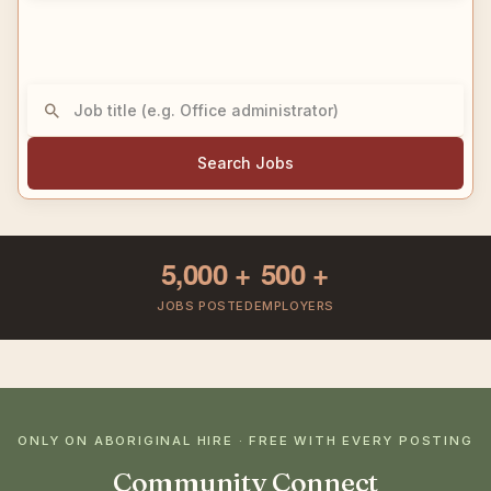
Search Jobs
5,000
+
500
+
JOBS POSTED
EMPLOYERS
ONLY ON ABORIGINAL HIRE · FREE WITH EVERY POSTING
Community Connect