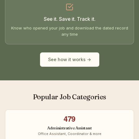
See it. Save it. Track it.
Know who opened your job and download the dated record
any time
See how it works →
Popular Job Categories
479
Administrative Assistant
Office Assistant, Coordinator & more