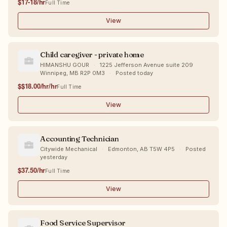
$17-18/hr
Full Time
View
Child caregiver - private home
HIMANSHU GOUR
·
1225 Jefferson Avenue suite 209
Winnipeg, MB R2P 0M3
·
Posted today
$$18.00/hr/hr
Full Time
View
Accounting Technician
Citywide Mechanical
·
Edmonton, AB T5W 4P5
·
Posted
yesterday
$37.50/hr
Full Time
View
Food Service Supervisor