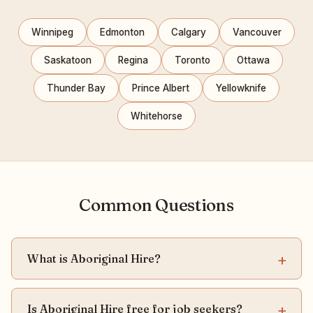
Winnipeg
Edmonton
Calgary
Vancouver
Saskatoon
Regina
Toronto
Ottawa
Thunder Bay
Prince Albert
Yellowknife
Whitehorse
Common Questions
What is Aboriginal Hire?
Is Aboriginal Hire free for job seekers?