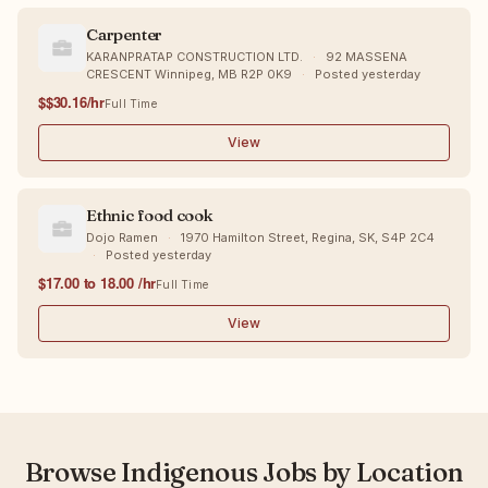
Carpenter
KARANPRATAP CONSTRUCTION LTD.
·
92 MASSENA
CRESCENT Winnipeg, MB R2P 0K9
·
Posted yesterday
$$30.16/hr
Full Time
View
Ethnic food cook
Dojo Ramen
·
1970 Hamilton Street, Regina, SK, S4P 2C4
·
Posted yesterday
$17.00 to 18.00 /hr
Full Time
View
Browse Indigenous Jobs by Location