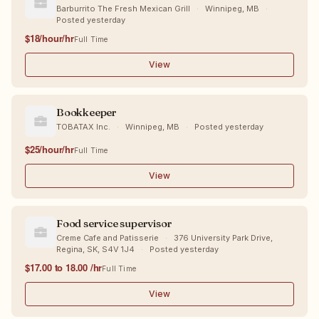
Barburrito The Fresh Mexican Grill
·
Winnipeg, MB
·
Posted yesterday
$18/hour/hr
Full Time
View
Bookkeeper
TOBATAX Inc.
·
Winnipeg, MB
·
Posted yesterday
$25/hour/hr
Full Time
View
Food service supervisor
Creme Cafe and Patisserie
·
376 University Park Drive,
Regina, SK, S4V 1J4
·
Posted yesterday
$17.00 to 18.00 /hr
Full Time
View