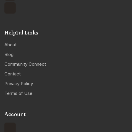
Helpful Links
About
Blog
Community Connect
Contact
Privacy Policy
Terms of Use
Account