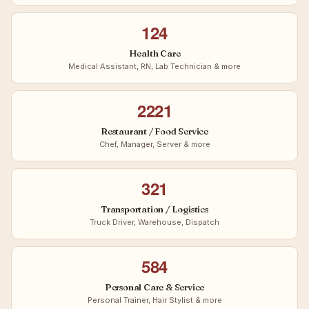
124
Health Care
Medical Assistant, RN, Lab Technician & more
2221
Restaurant / Food Service
Chef, Manager, Server & more
321
Transportation / Logistics
Truck Driver, Warehouse, Dispatch
584
Personal Care & Service
Personal Trainer, Hair Stylist & more