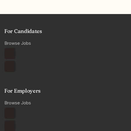
For Candidates
Browse Jobs
For Employers
Browse Jobs