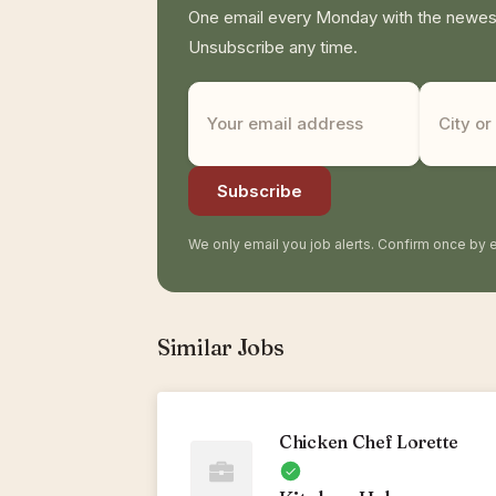
One email every Monday with the newest 
Unsubscribe any time.
Subscribe
We only email you job alerts. Confirm once by e
Similar Jobs
Chicken Chef Lorette