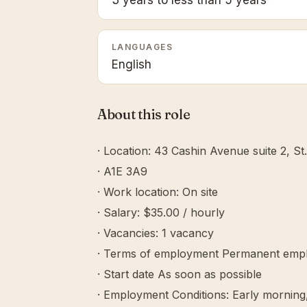
3 years to less than 5 years
LANGUAGES
English
About this role
· Location: 43 Cashin Avenue suite 2, St
· A1E 3A9
· Work location: On site
· Salary: $35.00 / hourly
· Vacancies: 1 vacancy
· Terms of employment Permanent empl
· Start date As soon as possible
· Employment Conditions: Early morning,