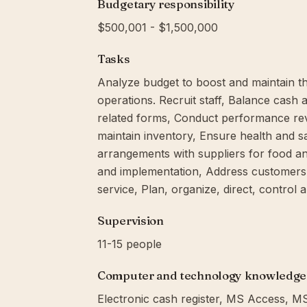
Budgetary responsibility
$500,001 - $1,500,000
Tasks
Analyze budget to boost and maintain the
operations. Recruit staff, Balance cash
related forms, Conduct performance rev
maintain inventory, Ensure health and sa
arrangements with suppliers for food and
and implementation, Address customers
service, Plan, organize, direct, control 
Supervision
11-15 people
Computer and technology knowledge
Electronic cash register, MS Access, 