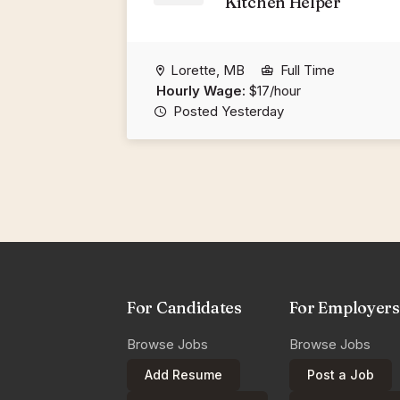
Kitchen Helper
Lorette, MB
Full Time
Hourly Wage:
$17/hour
Posted Yesterday
For Candidates
For Employers
Browse Jobs
Browse Jobs
Add Resume
Post a Job