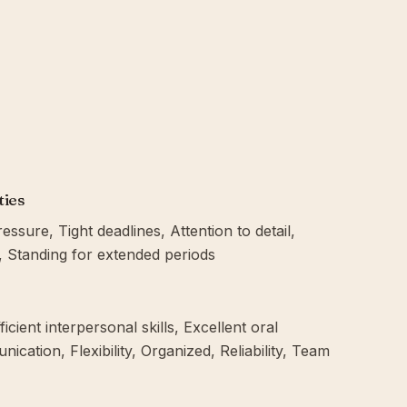
ties
sure, Tight deadlines, Attention to detail,
g, Standing for extended periods
icient interpersonal skills, Excellent oral
cation, Flexibility, Organized, Reliability, Team