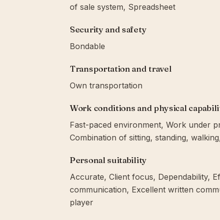
of sale system, Spreadsheet
Security and safety
Bondable
Transportation and travel
Own transportation
Work conditions and physical capabili
Fast-paced environment, Work under pres
Combination of sitting, standing, walkin
Personal suitability
Accurate, Client focus, Dependability, Eff
communication, Excellent written communi
player