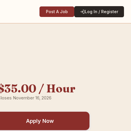
Post A Job
Log In / Register
$35.00 / Hour
loses November 16, 2026
Apply Now