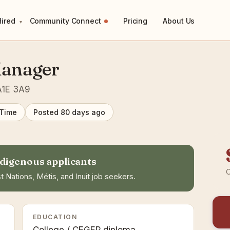
Hired
Community Connect
Pricing
About Us
▾
Manager
 A1E 3A9
 Time
Posted 80 days ago
digenous applicants
C
t Nations, Métis, and Inuit job seekers.
EDUCATION