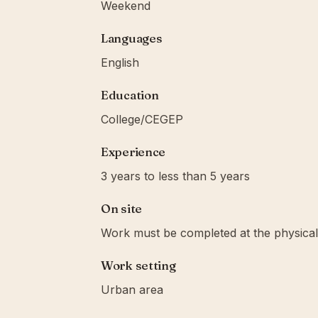
Weekend
Languages
English
Education
College/CEGEP
Experience
3 years to less than 5 years
On site
Work must be completed at the physical 
Work setting
Urban area