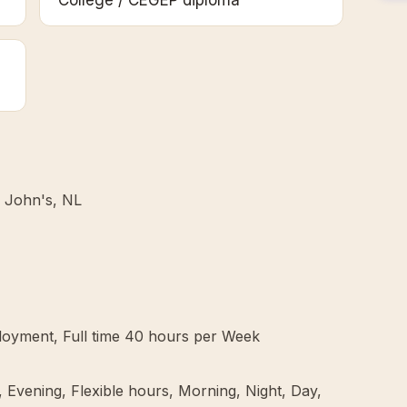
College / CEGEP diploma
. John's, NL
oyment, Full time 40 hours per Week
 Evening, Flexible hours, Morning, Night, Day,