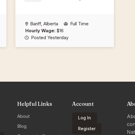
Banff, Alberta
Full Time
Hourly Wage:
$16
Posted Yesterday
Helpful Links
Account
Ab
About
Abo
Log In
con
Blog
Register
Nat