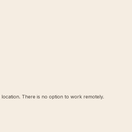
location. There is no option to work remotely.