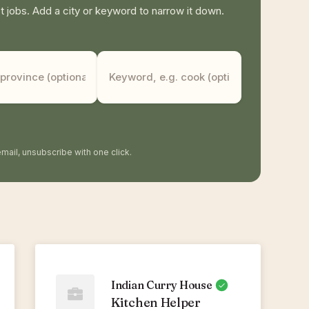
jobs. Add a city or keyword to narrow it down.
mail, unsubscribe with one click.
Indian Curry House
Kitchen Helper