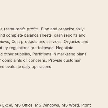
 restaurant’s profits, Plan and organize daily
 and complete balance sheets, cash reports and
iews, Cost products and services, Organize and
fety regulations are followed, Negotiate
 other supplies, Participate in marketing plans
' complaints or concerns, Provide customer
and evaluate daily operations
MS Excel, MS Office, MS Windows, MS Word, Point