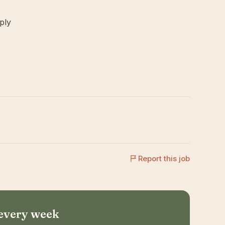
ply
Report this job
 every week