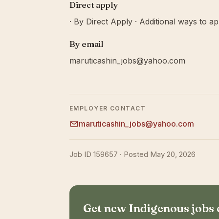
Direct apply
· By Direct Apply · Additional ways to ap
By email
maruticashin_jobs@yahoo.com
EMPLOYER CONTACT
maruticashin_jobs@yahoo.com
Job ID 159657 · Posted May 20, 2026
Get new Indigenous jobs