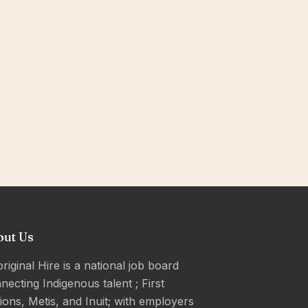
out Us
riginal Hire is a national job board
necting Indigenous talent ; First
ions, Metis, and Inuit; with employers