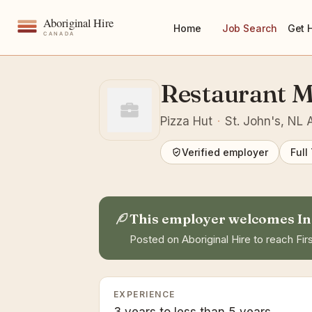
Home
Job Search
Get 
Restaurant 
Pizza Hut
·
St. John's, NL
Verified employer
Full
This employer welcomes In
Posted on Aboriginal Hire to reach Firs
EXPERIENCE