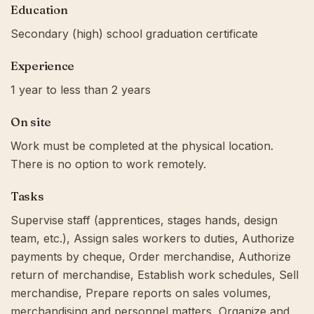
Education
Secondary (high) school graduation certificate
Experience
1 year to less than 2 years
On site
Work must be completed at the physical location.
There is no option to work remotely.
Tasks
Supervise staff (apprentices, stages hands, design
team, etc.), Assign sales workers to duties, Authorize
payments by cheque, Order merchandise, Authorize
return of merchandise, Establish work schedules, Sell
merchandise, Prepare reports on sales volumes,
merchandising and personnel matters, Organize and