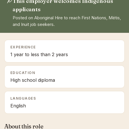
This employer welcomes Indigenous
applicants
Posted on Aboriginal Hire to reach First Nations, Métis,
and Inuit job seekers.
EXPERIENCE
1 year to less than 2 years
EDUCATION
High school diploma
LANGUAGES
English
About this role