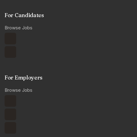
For Candidates
Browse Jobs
For Employers
Browse Jobs