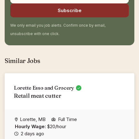
Subscribe
We only email you job alerts. Confirm once by email,
unsubscribe with one click.
Similar Jobs
Lorette Esso and Grocery
Retail meat cutter
Lorette, MB
Full Time
Hourly Wage:
$20/hour
2 days ago