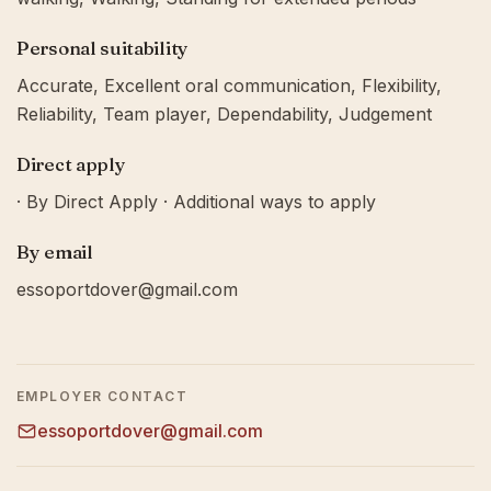
Personal suitability
Accurate, Excellent oral communication, Flexibility,
Reliability, Team player, Dependability, Judgement
Direct apply
· By Direct Apply · Additional ways to apply
By email
essoportdover@gmail.com
EMPLOYER CONTACT
essoportdover@gmail.com