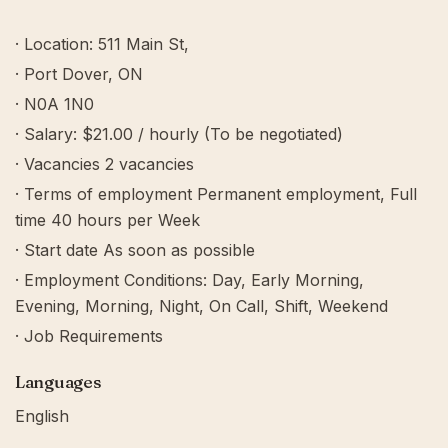
· Location: 511 Main St,
· Port Dover, ON
· N0A 1N0
· Salary: $21.00 / hourly (To be negotiated)
· Vacancies 2 vacancies
· Terms of employment Permanent employment, Full
time 40 hours per Week
· Start date As soon as possible
· Employment Conditions: Day, Early Morning,
Evening, Morning, Night, On Call, Shift, Weekend
· Job Requirements
Languages
English