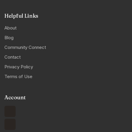
Helpful Links
About
Blog
Community Connect
Contact
Privacy Policy
Terms of Use
Account