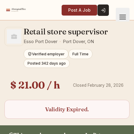
Post A Job
Retail store supervisor
Esso Port Dover
·
Port Dover, ON
Verified employer
Full Time
Posted 342 days ago
$ 21.00 / h
Closed February 28, 2026
Validity Expired.