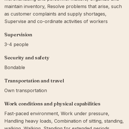
maintain inventory, Resolve problems that arise, such
as customer complaints and supply shortages,
Supervise and co-ordinate activities of workers
Supervision
3-4 people
Security and safety
Bondable
Transportation and travel
Own transportation
Work conditions and physical capabilities
Fast-paced environment, Work under pressure,
Handling heavy loads, Combination of sitting, standing,
walking, Walking, Standing for extended periods