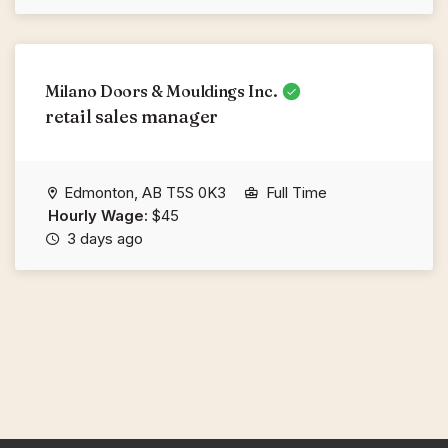
Milano Doors & Mouldings Inc.
retail sales manager
Edmonton, AB T5S 0K3
Full Time
Hourly Wage:
$45
3 days ago