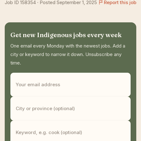
Job ID 158354 · Posted September 1, 2025
Report this job
Get new Indigenous jobs every week
One email every Monday with the newest jobs. Add a
city or keyword to narrow it down. Unsubscribe any
time.