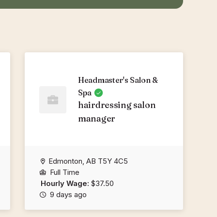
Headmaster's Salon &
Spa
hairdressing salon
manager
Edmonton, AB T5Y 4C5
Full Time
Hourly Wage:
$37.50
9 days ago