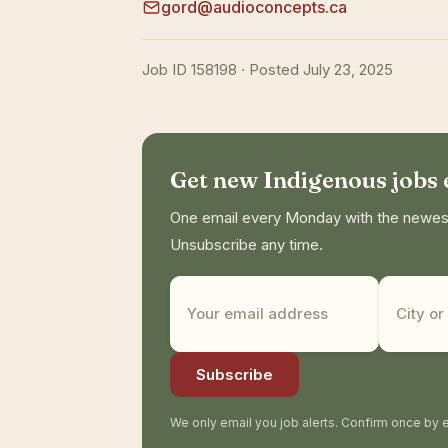
gord@audioconcepts.ca
Job ID 158198 · Posted July 23, 2025
Get new Indigenous jobs
One email every Monday with the newest 
Unsubscribe any time.
Subscribe
We only email you job alerts. Confirm once by e