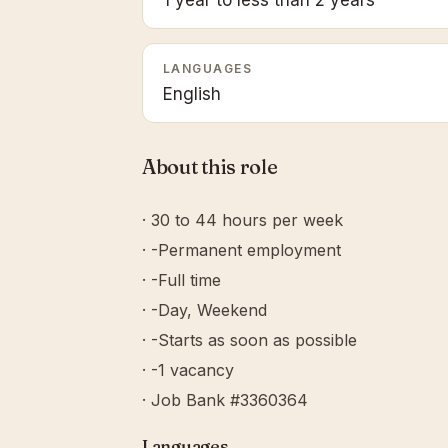
1 year to less than 2 years
LANGUAGES
English
About this role
· 30 to 44 hours per week
· -Permanent employment
· -Full time
· -Day, Weekend
· -Starts as soon as possible
· -1 vacancy
· Job Bank #3360364
Languages