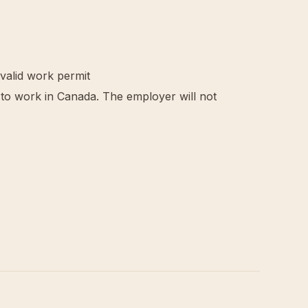
 valid work permit
d to work in Canada. The employer will not