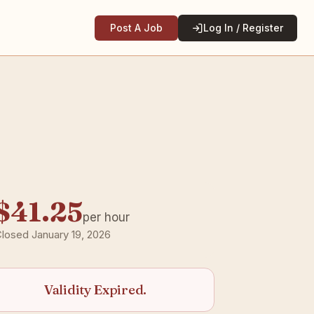
Post A Job
Log In / Register
$41.25
per hour
losed January 19, 2026
Validity Expired.