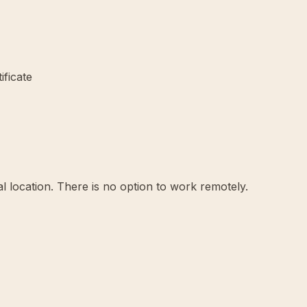
ificate
l location. There is no option to work remotely.