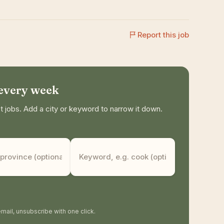
Report this job
 every week
jobs. Add a city or keyword to narrow it down.
mail, unsubscribe with one click.