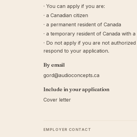
· You can apply if you are:
· a Canadian citizen
· a permanent resident of Canada
· a temporary resident of Canada with a
· Do not apply if you are not authorize
respond to your application.
By email
gord@audioconcepts.ca
Include in your application
Cover letter
EMPLOYER CONTACT