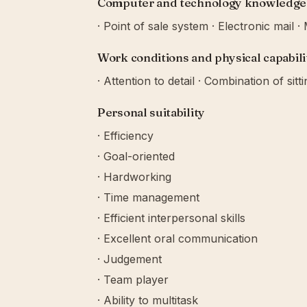
Computer and technology knowledge
· Point of sale system · Electronic mail 
Work conditions and physical capabili
· Attention to detail · Combination of sitt
Personal suitability
· Efficiency
· Goal-oriented
· Hardworking
· Time management
· Efficient interpersonal skills
· Excellent oral communication
· Judgement
· Team player
· Ability to multitask