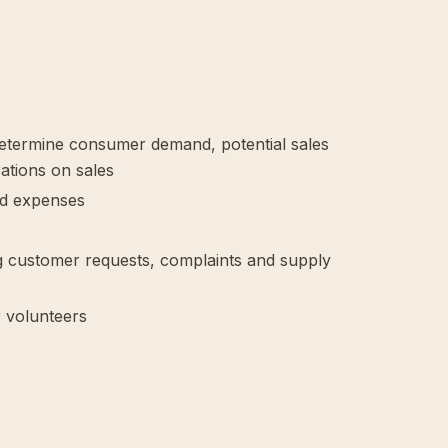
determine consumer demand, potential sales
ations on sales
nd expenses
ing customer requests, complaints and supply
r volunteers