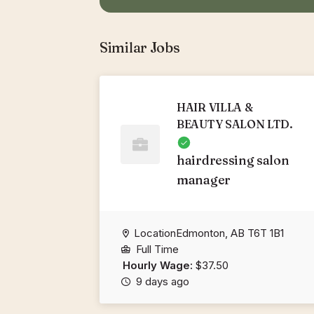
Similar Jobs
HAIR VILLA &
BEAUTY SALON LTD.
hairdressing salon
manager
LocationEdmonton, AB T6T 1B1
Full Time
Hourly Wage:
$37.50
9 days ago