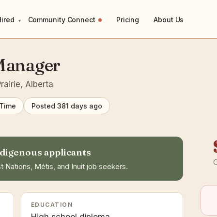
Hired
Community Connect
Pricing
About Us
▾
 Manager
airie, Alberta
 Time
Posted 381 days ago
digenous applicants
C
t Nations, Métis, and Inuit job seekers.
EDUCATION