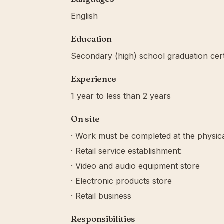
English
Education
Secondary (high) school graduation cert
Experience
1 year to less than 2 years
On site
· Work must be completed at the physica
· Retail service establishment:
· Video and audio equipment store
· Electronic products store
· Retail business
Responsibilities