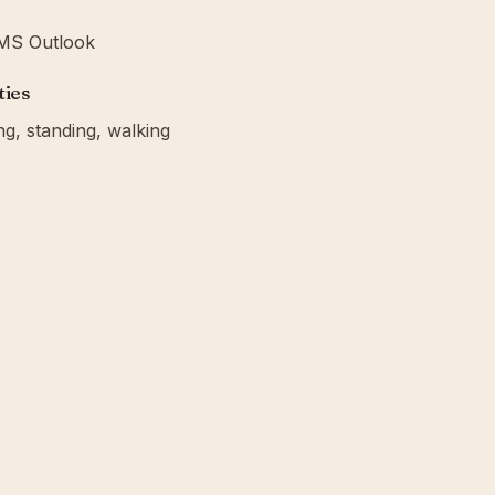
· MS Outlook
ties
ing, standing, walking