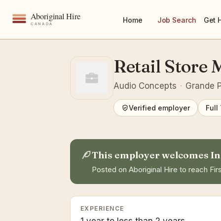
Home
Job Search
Get 
Retail Store
Audio Concepts
·
Grande Pr
Verified employer
Full
This employer welcomes In
Posted on Aboriginal Hire to reach Firs
EXPERIENCE