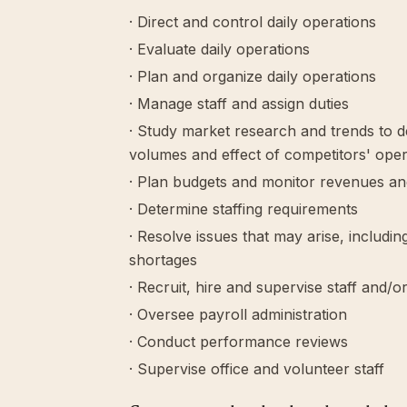
· Direct and control daily operations
· Evaluate daily operations
· Plan and organize daily operations
· Manage staff and assign duties
· Study market research and trends to 
volumes and effect of competitors' oper
· Plan budgets and monitor revenues a
· Determine staffing requirements
· Resolve issues that may arise, includ
shortages
· Recruit, hire and supervise staff and/o
· Oversee payroll administration
· Conduct performance reviews
· Supervise office and volunteer staff