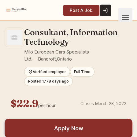
Post A Job
Consultant, Information
Technology
Milo European Cars Specialists
Ltd.
·
Bancroft,Ontario
Verified employer
Full Time
Posted 1778 days ago
$22.9
Closes March 23, 2022
per hour
Apply Now