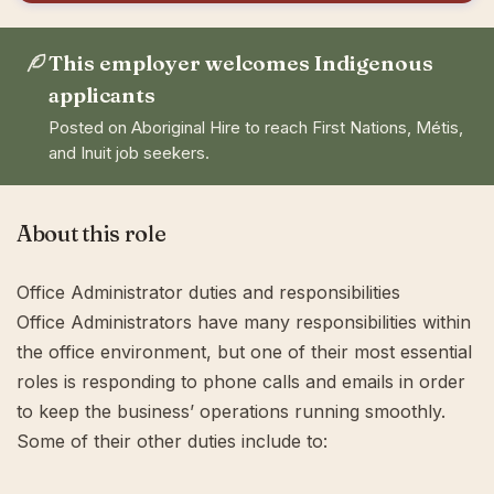
This employer welcomes Indigenous
applicants
Posted on Aboriginal Hire to reach First Nations, Métis,
and Inuit job seekers.
About this role
Office Administrator duties and responsibilities
Office Administrators have many responsibilities within
the office environment, but one of their most essential
roles is responding to phone calls and emails in order
to keep the business’ operations running smoothly.
Some of their other duties include to: