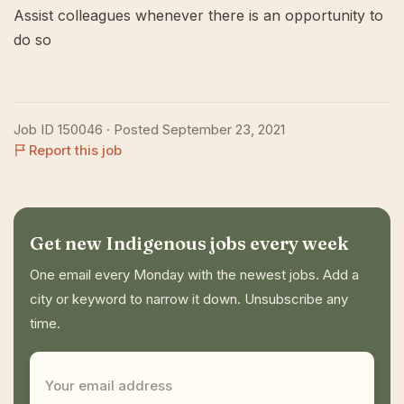
Assist colleagues whenever there is an opportunity to
do so
Job ID 150046 · Posted September 23, 2021
Report this job
Get new Indigenous jobs every week
One email every Monday with the newest jobs. Add a
city or keyword to narrow it down. Unsubscribe any
time.