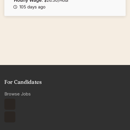
Hourly Wage:
$26.50/Hour
105 days ago
For Candidates
Browse Jobs