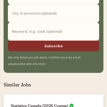
Subscribe
We only email you job alerts. Confirm once by email,
unsubscribe with one click.
Similar Jobs
Statistics Canada (2026 Census)