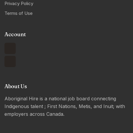
Privacy Policy
Terms of Use
Account
About Us
Aboriginal Hire is a national job board connecting
Indigenous talent ; First Nations, Metis, and Inuit; with
employers across Canada.