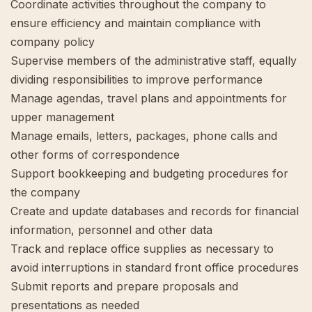
Coordinate activities throughout the company to
ensure efficiency and maintain compliance with
company policy
Supervise members of the administrative staff, equally
dividing responsibilities to improve performance
Manage agendas, travel plans and appointments for
upper management
Manage emails, letters, packages, phone calls and
other forms of correspondence
Support bookkeeping and budgeting procedures for
the company
Create and update databases and records for financial
information, personnel and other data
Track and replace office supplies as necessary to
avoid interruptions in standard front office procedures
Submit reports and prepare proposals and
presentations as needed