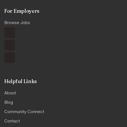
For Employers
Browse Jobs
Helpful Links
About
Blog
Community Connect
Contact