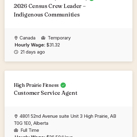
2026 Census Crew Leader –
Indigenous Communities
Canada
Temporary
Hourly Wage:
$31.32
21 days ago
High Prairie Fitness
Customer Service Agent
4801 52nd Avenue suite Unit 3 High Prairie, AB
T0G 1E0, Alberta
Full Time