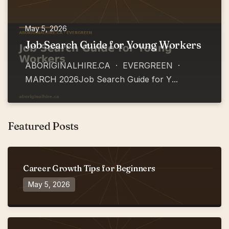
May 5, 2026
Job Search Guide for Young Workers
ABORIGINALHIRE.CA · EVERGREEN ·
MARCH 2026Job Search Guide for Y
...
Featured Posts
Career Growth Tips for Beginners
May 5, 2026