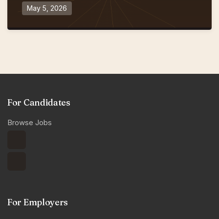
May 5, 2026
For Candidates
Browse Jobs
For Employers