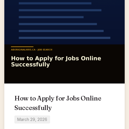
How to Apply for Jobs Online
Successfully
March 29, 2026