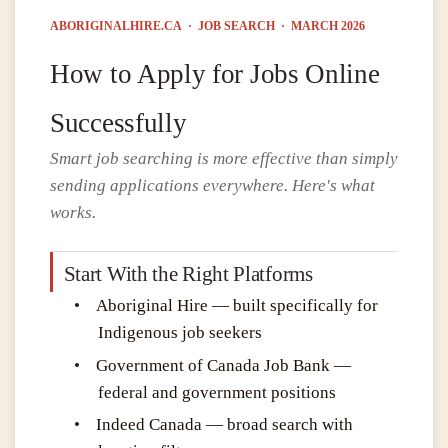
ABORIGINALHIRE.CA · JOB SEARCH · MARCH 2026
How to Apply for Jobs Online
Successfully
Smart job searching is more effective than simply
sending applications everywhere. Here's what
works.
Start With the Right Platforms
•
Aboriginal Hire — built specifically for
Indigenous job seekers
•
Government of Canada Job Bank —
federal and government positions
•
Indeed Canada — broad search with