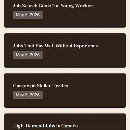
Job Search Guide for Young Workers
May 5, 2026
Jobs That Pay Well Without Experience
May 5, 2026
Careers in Skilled Trades
May 5, 2026
High-Demand Jobs in Canada