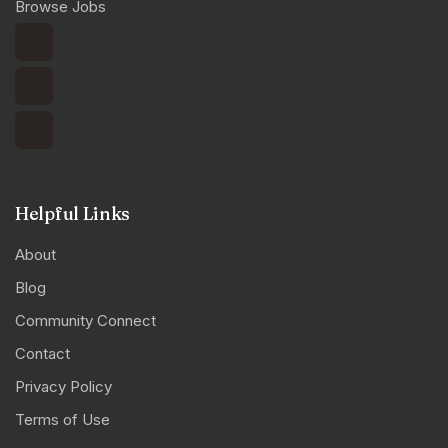
Browse Jobs
Helpful Links
About
Blog
Community Connect
Contact
Privacy Policy
Terms of Use