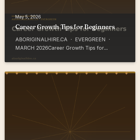
May 5, 2026
Career Growth Tips for Beginners
ABORIGINALHIRE.CA · EVERGREEN ·
MARCH 2026Career Growth Tips for
...