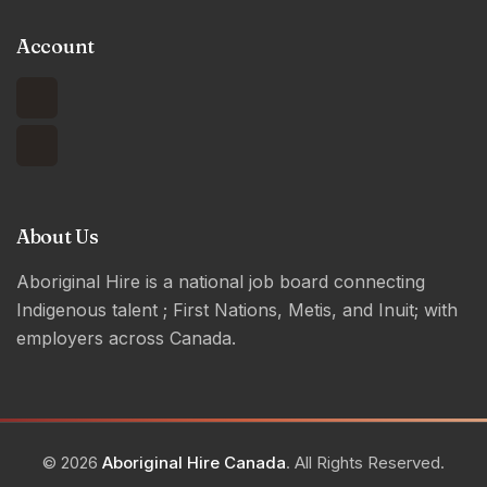
Account
About Us
Aboriginal Hire is a national job board connecting
Indigenous talent ; First Nations, Metis, and Inuit; with
employers across Canada.
© 2026
Aboriginal Hire Canada
. All Rights Reserved.