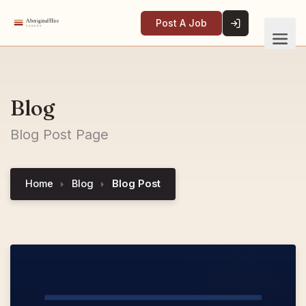
Post A Job
Blog
Blog Post Page
Home
Blog
Blog Post