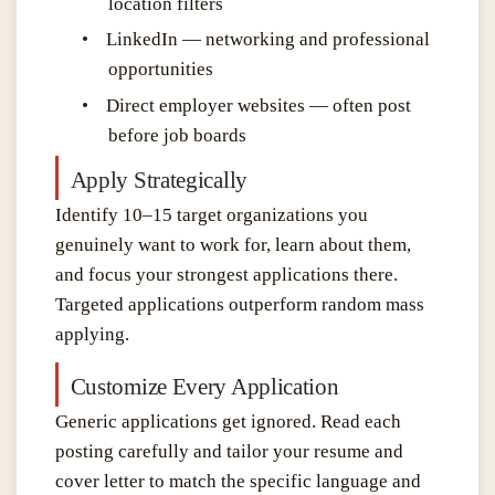
location filters
•
LinkedIn — networking and professional
opportunities
•
Direct employer websites — often post
before job boards
Apply Strategically
Identify 10–15 target organizations you
genuinely want to work for, learn about them,
and focus your strongest applications there.
Targeted applications outperform random mass
applying.
Customize Every Application
Generic applications get ignored. Read each
posting carefully and tailor your resume and
cover letter to match the specific language and