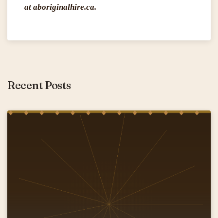
at aboriginalhire.ca.
Recent Posts