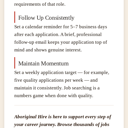
requirements of that role.
Follow Up Consistently
Set a calendar reminder for 5–7 business days
after each application. A brief, professional
follow-up email keeps your application top of
mind and shows genuine interest.
Maintain Momentum
Set a weekly application target — for example,
five quality applications per week — and
maintain it consistently. Job searching is a
numbers game when done with quality.
Aboriginal Hire is here to support every step of
your career journey. Browse thousands of jobs