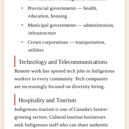
•
Provincial governments — health,
education, housing
•
Municipal governments — administration,
infrastructure
•
Crown corporations — transportation,
utilities
Technology and Telecommunications
Remote work has opened tech jobs to Indigenous
workers in every community. Tech companies
are increasingly focused on diversity hiring.
Hospitality and Tourism
Indigenous tourism is one of Canada's fastest-
growing sectors. Cultural tourism businesses
seek Indigenous staff who can share authentic