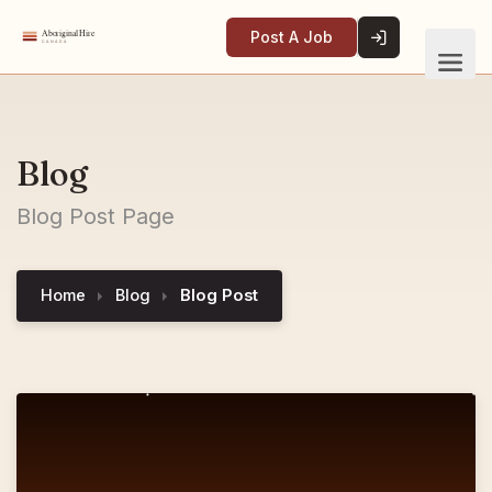
Post A Job
Blog
Blog Post Page
Home
Blog
Blog Post