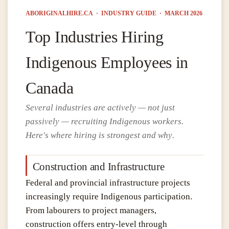
ABORIGINALHIRE.CA · INDUSTRY GUIDE · MARCH 2026
Top Industries Hiring
Indigenous Employees in
Canada
Several industries are actively — not just
passively — recruiting Indigenous workers.
Here's where hiring is strongest and why
.
Construction and Infrastructure
Federal and provincial infrastructure projects
increasingly require Indigenous participation.
From labourers to project managers,
construction offers entry-level through