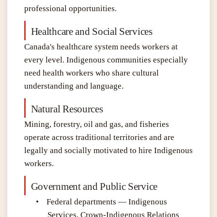
professional opportunities
.
Healthcare and Social Services
Canada's healthcare system needs workers at
every level. Indigenous communities especially
need health workers who share cultural
understanding and language.
Natural Resources
Mining, forestry, oil and gas, and fisheries
operate across traditional territories and are
legally and socially motivated to hire Indigenous
workers.
Government and Public Service
•
Federal departments — Indigenous
Services, Crown-Indigenous Relations