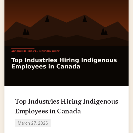
Top Industries Hiring Indigenous
Employees in Canada
March 27, 2026