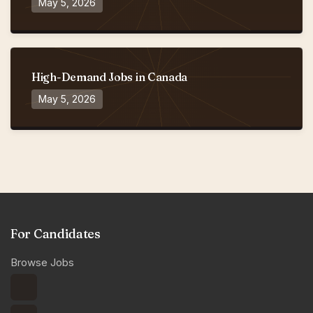
May 5, 2026
High-Demand Jobs in Canada
May 5, 2026
For Candidates
Browse Jobs