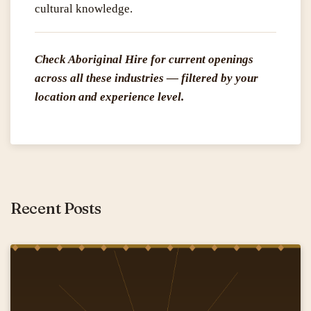
cultural knowledge.
Check Aboriginal Hire for current openings
across all these industries — filtered by your
location and experience level.
Recent Posts