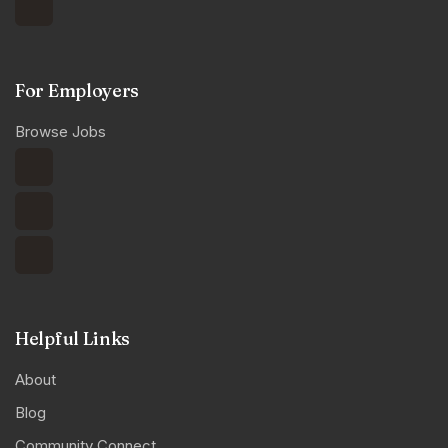
For Employers
Browse Jobs
Helpful Links
About
Blog
Community Connect