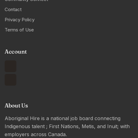
Contact
Privacy Policy
Terms of Use
Account
About Us
Aboriginal Hire is a national job board connecting
Indigenous talent ; First Nations, Metis, and Inuit; with
employers across Canada.