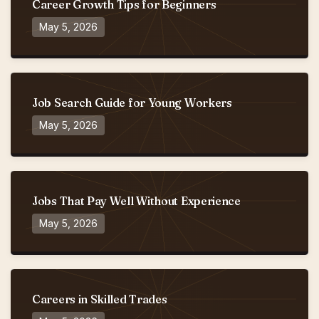
Career Growth Tips for Beginners
May 5, 2026
Job Search Guide for Young Workers
May 5, 2026
Jobs That Pay Well Without Experience
May 5, 2026
Careers in Skilled Trades