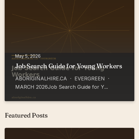
May 5, 2026
Job Search Guide for Young Workers
ABORIGINALHIRE.CA · EVERGREEN ·
MARCH 2026Job Search Guide for Y
...
Featured Posts