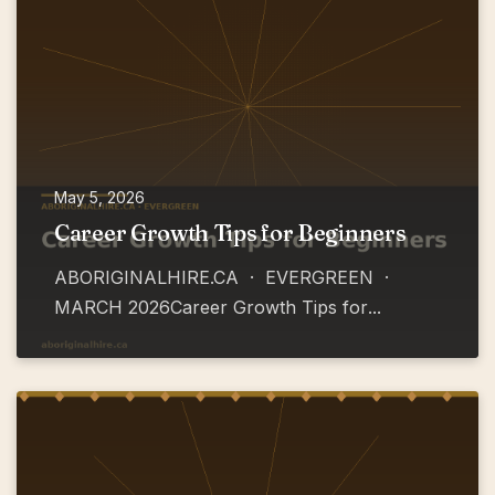
May 5, 2026
Career Growth Tips for Beginners
ABORIGINALHIRE.CA · EVERGREEN ·
MARCH 2026Career Growth Tips for
...